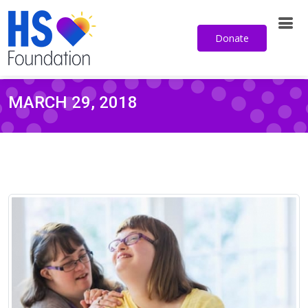
Donate
MARCH 29, 2018