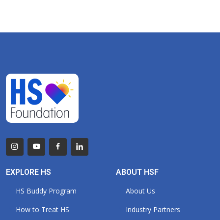
EXPLORE HS
ABOUT HSF
HS Buddy Program
About Us
How to Treat HS
Industry Partners