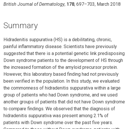
British Journal of Dermatology
,
178
, 697–703, March 2018
Summary
Hidradenitis suppurativa (HS) is a debilitating, chronic,
painful inflammatory disease. Scientists have previously
suggested that there is a potential genetic link predisposing
Down syndrome patients to the development of HS through
the increased formation of the amyloid precursor protein.
However, this laboratory based finding had not previously
been verified in the population. In this study, we evaluated
the commonness of hidradenitis suppurativa within a large
group of patients who had Down syndrome, and we used
another groups of patients that did not have Down syndrome
to compare findings. We observed that the diagnosis of
hidradenitis suppurativa was present among 2.1% of
patients with Down syndrome over the past five years.