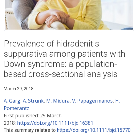
Prevalence of hidradenitis
suppurativa among patients with
Down syndrome: a population-
based cross-sectional analysis
March 29, 2018
A. Garg
,
A. Strunk
,
M. Midura
,
V. Papagermanos
,
H.
Pomerantz
First published:
29 March
2018;
https://doi.org/10.1111/bjd.16381
This summary relates to
https://doi.org/10.1111/bjd.15770