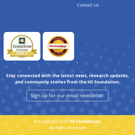
Contact Us
Stay connected with the latest news, research updates,
and community stories from the HS Foundation.
Sign up for our email newsletter.
© Copyright 2026
HS Foundation
.
All Rights Reserved