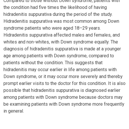
Compared to those without Down syndrome, patients with
the condition had five times the likelihood of having
hidradenitis suppurativa during the period of the study.
Hidradenitis suppurativa was most common among Down
syndrome patients who were aged 18–29 years.
Hidradenitis suppurativa affected males and females, and
whites and non-whites, with Down syndrome equally. The
diagnosis of hidradenitis suppurativa is made at a younger
age among patients with Down syndrome, compared to
patients without the condition. This suggests that
hidradenitis may occur earlier in life among patients with
Down syndrome, or it may occur more severely and thereby
prompt earlier visits to the doctor for this condition. It is also
possible that hidradenitis suppurativa is diagnosed earlier
among patients with Down syndrome because doctors may
be examining patients with Down syndrome more frequently
in general.