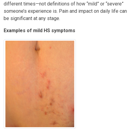
different times—not definitions of how “mild” or “severe”
someone’s experience is. Pain and impact on daily life can
be significant at any stage.
Examples of mild HS symptoms