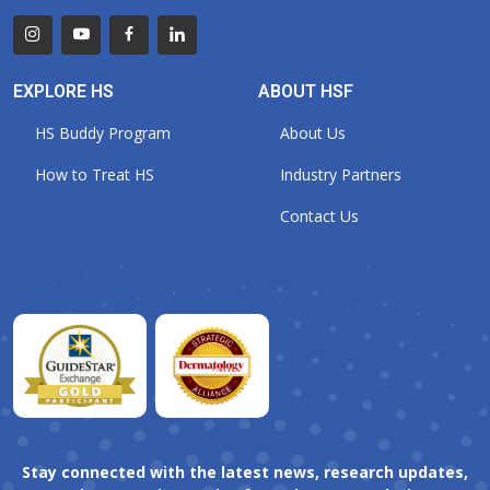
EXPLORE HS
ABOUT HSF
HS Buddy Program
About Us
How to Treat HS
Industry Partners
Contact Us
Stay connected with the latest news, research updates,