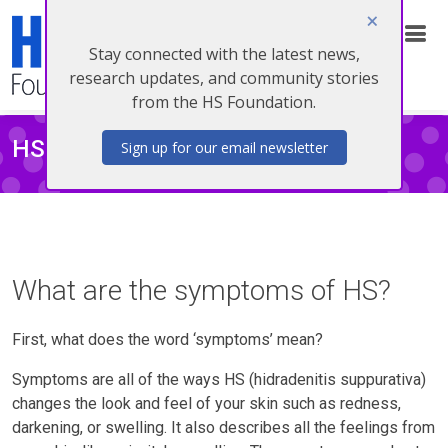
Stay connected with the latest news,
Donate
research updates, and community stories
from the HS Foundation.
HS SYMPTOMS
Sign up for our email newsletter
What are the symptoms of HS?
First, what does the word ‘symptoms’ mean?
Symptoms are all of the ways HS (hidradenitis suppurativa)
changes the look and feel of your skin such as redness,
darkening, or swelling. It also describes all the feelings from