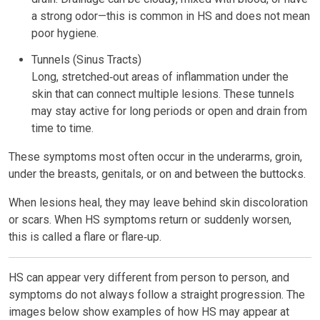
a strong odor—this is common in HS and does not mean
poor hygiene.
Tunnels (Sinus Tracts)
Long, stretched‑out areas of inflammation under the
skin that can connect multiple lesions. These tunnels
may stay active for long periods or open and drain from
time to time.
These symptoms most often occur in the underarms, groin,
under the breasts, genitals, or on and between the buttocks.
When lesions heal, they may leave behind skin discoloration
or scars. When HS symptoms return or suddenly worsen,
this is called a flare or flare‑up.
HS can appear very different from person to person, and
symptoms do not always follow a straight progression. The
images below show examples of how HS may appear at