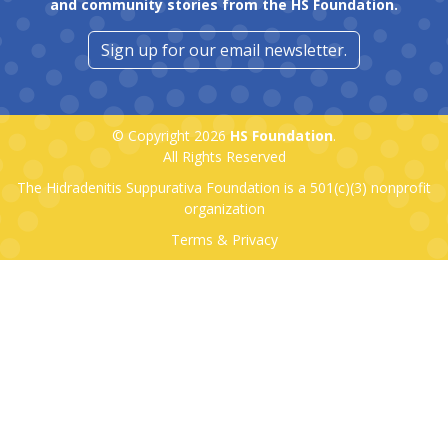
and community stories from the HS Foundation.
Sign up for our email newsletter.
© Copyright 2026
HS Foundation
.
All Rights Reserved
The Hidradenitis Suppurativa Foundation is a
501(c)(3)
nonprofit
organization
Terms & Privacy