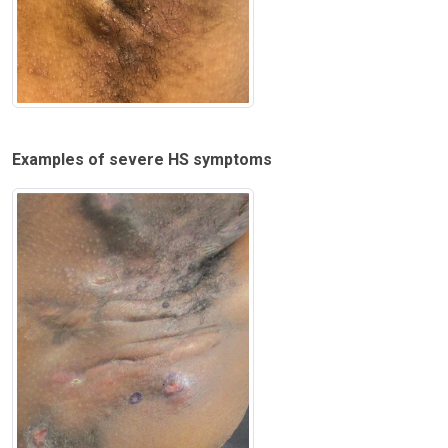
Examples of severe HS symptoms