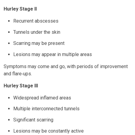
Hurley Stage II
Recurrent abscesses
Tunnels under the skin
Scarring may be present
Lesions may appear in multiple areas
Symptoms may come and go, with periods of improvement
and flare‑ups.
Hurley Stage III
Widespread inflamed areas
Multiple interconnected tunnels
Significant scarring
Lesions may be constantly active