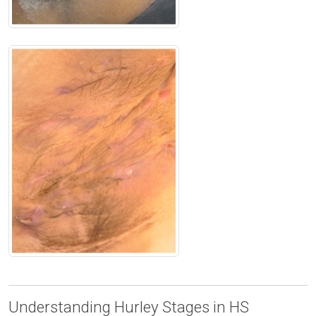
Understanding Hurley Stages in HS