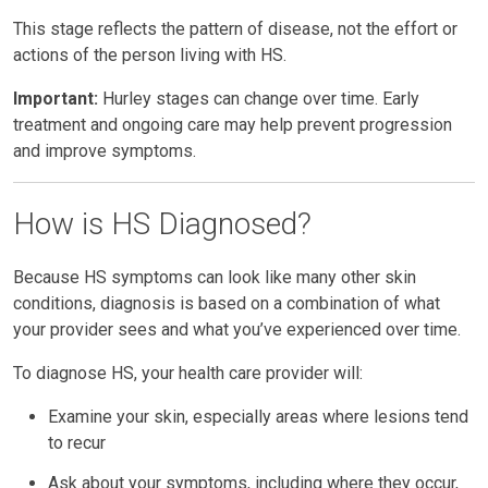
This stage reflects the pattern of disease, not the effort or
actions of the person living with HS.
Important:
Hurley stages can change over time. Early
treatment and ongoing care may help prevent progression
and improve symptoms.
How is HS Diagnosed?
Because HS symptoms can look like many other skin
conditions, diagnosis is based on a combination of what
your provider sees and what you’ve experienced over time.
To diagnose HS, your health care provider will:
Examine your skin, especially areas where lesions tend
to recur
Ask about your symptoms, including where they occur,