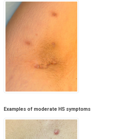
Examples of moderate HS symptoms