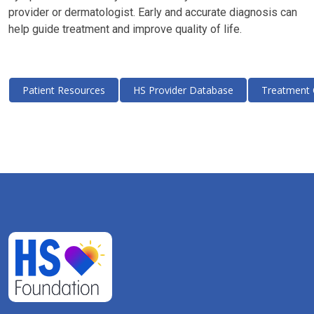
provider or dermatologist. Early and accurate diagnosis can
help guide treatment and improve quality of life.
Patient Resources
HS Provider Database
Treatment 