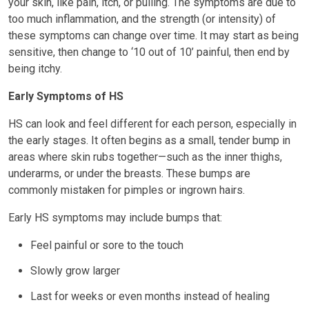
your skin, like pain, itch, or pulling. The symptoms are due to
too much inflammation, and the strength (or intensity) of
these symptoms can change over time. It may start as being
sensitive, then change to ‘10 out of 10’ painful, then end by
being itchy.
Early Symptoms of HS
HS can look and feel different for each person, especially in
the early stages. It often begins as a small, tender bump in
areas where skin rubs together—such as the inner thighs,
underarms, or under the breasts. These bumps are
commonly mistaken for pimples or ingrown hairs.
Early HS symptoms may include bumps that:
Feel painful or sore to the touch
Slowly grow larger
Last for weeks or even months instead of healing