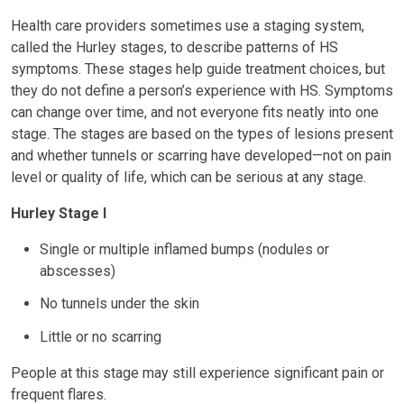
Health care providers sometimes use a staging system,
called the Hurley stages, to describe patterns of HS
symptoms. These stages help guide treatment choices, but
they do not define a person’s experience with HS. Symptoms
can change over time, and not everyone fits neatly into one
stage. The stages are based on the types of lesions present
and whether tunnels or scarring have developed—not on pain
level or quality of life, which can be serious at any stage.
Hurley Stage I
Single or multiple inflamed bumps (nodules or
abscesses)
No tunnels under the skin
Little or no scarring
People at this stage may still experience significant pain or
frequent flares.