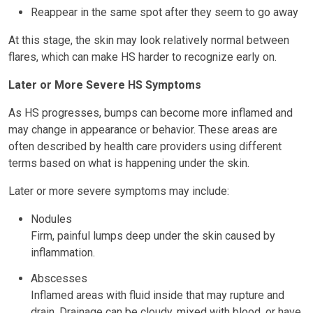
Reappear in the same spot after they seem to go away
At this stage, the skin may look relatively normal between
flares, which can make HS harder to recognize early on.
Later or More Severe HS Symptoms
As HS progresses, bumps can become more inflamed and
may change in appearance or behavior. These areas are
often described by health care providers using different
terms based on what is happening under the skin.
Later or more severe symptoms may include:
Nodules
Firm, painful lumps deep under the skin caused by
inflammation.
Abscesses
Inflamed areas with fluid inside that may rupture and
drain. Drainage can be cloudy, mixed with blood, or have