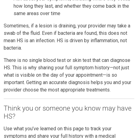
how long they last, and whether they come back in the
same areas over time
Sometimes, if a lesion is draining, your provider may take a
swab of the fluid. Even if bacteria are found, this does not
mean HS is an infection. HS is driven by inflammation, not
bacteria.
There is no single blood test or skin test that can diagnose
HS. This is why sharing your full symptom history—not just
what is visible on the day of your appointment—is so
important. Getting an accurate diagnosis helps you and your
provider choose the most appropriate treatments.
Think you or someone you know may have
HS?
Use what you’ve learned on this page to track your
symptoms and share your full history with a medical