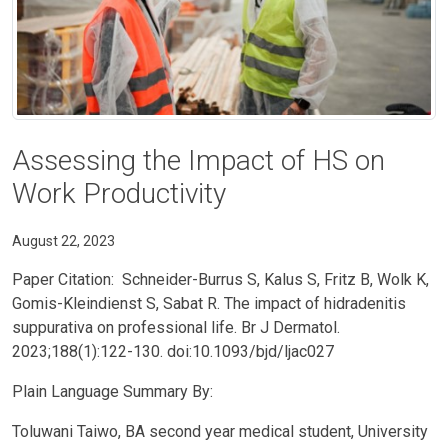
Assessing the Impact of HS on
Work Productivity
August 22, 2023
Paper Citation: Schneider-Burrus S, Kalus S, Fritz B, Wolk K,
Gomis-Kleindienst S, Sabat R. The impact of hidradenitis
suppurativa on professional life. Br J Dermatol.
2023;188(1):122-130. doi:10.1093/bjd/ljac027
Plain Language Summary By:
Toluwani Taiwo, BA second year medical student, University