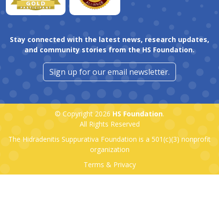
Stay connected with the latest news, research updates,
and community stories from the HS Foundation.
Sign up for our email newsletter.
© Copyright 2026
HS Foundation
.
All Rights Reserved
The Hidradenitis Suppurativa Foundation is a
501(c)(3)
nonprofit
organization
Terms & Privacy