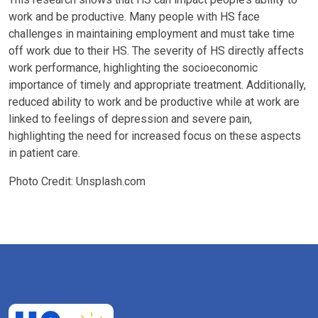
work and be productive. Many people with HS face
challenges in maintaining employment and must take time
off work due to their HS. The severity of HS directly affects
work performance, highlighting the socioeconomic
importance of timely and appropriate treatment. Additionally,
reduced ability to work and be productive while at work are
linked to feelings of depression and severe pain,
highlighting the need for increased focus on these aspects
in patient care.
Photo Credit: Unsplash.com