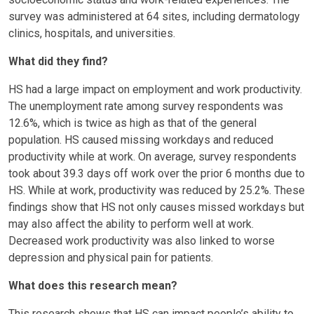
survey was administered at 64 sites, including dermatology
clinics, hospitals, and universities.
What did they find?
HS had a large impact on employment and work productivity.
The unemployment rate among survey respondents was
12.6%, which is twice as high as that of the general
population. HS caused missing workdays and reduced
productivity while at work. On average, survey respondents
took about 39.3 days off work over the prior 6 months due to
HS. While at work, productivity was reduced by 25.2%. These
findings show that HS not only causes missed workdays but
may also affect the ability to perform well at work.
Decreased work productivity was also linked to worse
depression and physical pain for patients.
What does this research mean?
This research shows that HS can impact people’s ability to