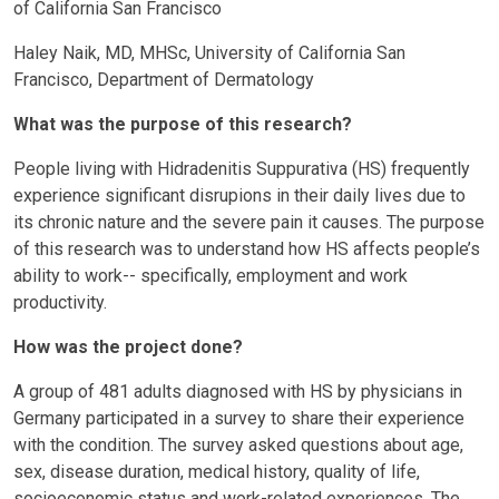
of California San Francisco
Haley Naik, MD, MHSc, University of California San
Francisco, Department of Dermatology
What was the purpose of this research?
People living with Hidradenitis Suppurativa (HS) frequently
experience significant disrupions in their daily lives due to
its chronic nature and the severe pain it causes. The purpose
of this research was to understand how HS affects people’s
ability to work-- specifically, employment and work
productivity.
How was the project done?
A group of 481 adults diagnosed with HS by physicians in
Germany participated in a survey to share their experience
with the condition. The survey asked questions about age,
sex, disease duration, medical history, quality of life,
socioeconomic status and work-related experiences. The