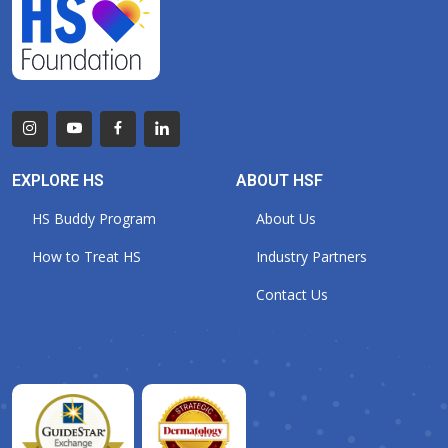
EXPLORE HS
ABOUT HSF
HS Buddy Program
About Us
How to Treat HS
Industry Partners
Contact Us