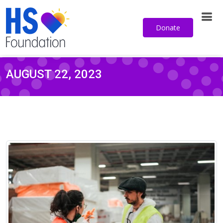
Sign up for our email newsletter
Donate
AUGUST 22, 2023