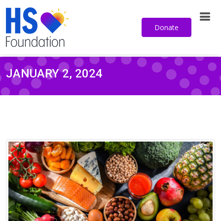
Donate
JANUARY 2, 2024