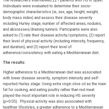
The researchers interviewed 221 patients with HS in Spain.
Individuals were evaluated to determine their socio-
demographic characteristics (ie, sex, age, height, weight,
body mass index) and assess their disease severity
including Hurley stage, number of affected areas, nodules,
and abscesses/draining tunnels. Participants were also
asked to (1) rate their disease activity/symptoms, (2) report
their level of physical activity (including intensity, frequency,
and duration), and (3) report their level of
adherence/consistency with eating a Mediterranean diet.
The results:
Higher adherence to a Mediterranean diet was associated
with lower disease severity, symptom intensity and self-
reported Hurley stage. Using extra virgin olive oil as the main
fat for cooking, and eating poultry rather than red meat
played the most important role in reducing HS severity
(p<0.05). Physical activity was also associated with
healthier lifestyles, a greater adherence to a Mediterranean