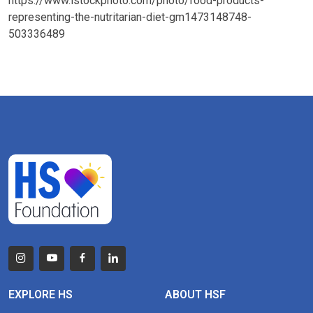
https://www.istockphoto.com/photo/food-products-
representing-the-nutritarian-diet-gm1473148748-
503336489
EXPLORE HS
ABOUT HSF