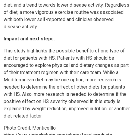
diet, and a trend towards lower disease activity. Regardless
of diet, a more vigorous exercise routine was associated
with both lower self-reported and clinician observed
disease activity.
Impact and next steps:
This study highlights the possible benefits of one type of
diet for patients with HS. Patients with HS should be
encouraged to explore physical and dietary changes as part
of their treatment regimen with their care team. While a
Mediterranean diet may be one option, more research is
needed to determine the effect of other diets for patients
with HS. Also, more research is needed to determine if the
positive effect on HS severity observed in this study is
explained by weight reduction, improved nutrition, or another
diet-related factor.
Photo Credit: Monticelllo