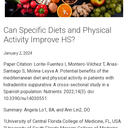
Can Specific Diets and Physical
Activity Improve HS?
January 2, 2024
Paper Citation: Lorite-Fuentes I, Montero-Vilchez T, Arias-
Santiago S, Molina-Leyva A. Potential benefits of the
mediterranean diet and physical activity in patients with
hidradenitis suppurativa: A cross-sectional study in a
Spanish population. Nutrients. 2022;14(3). doi:
10.3390/nu14030551.
Summary: Angela Lo1, BA, and Ann Lin2, DO
1University of Central Florida College of Medicine, FL, USA.