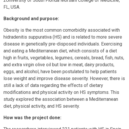
2University of South Florida Morsani College of Medicine,
FL, USA.
Background and purpose:
Obesity is the most common comorbidity associated with
hidradenitis suppurativa (HS) and is related to more severe
disease in genetically pre-disposed individuals. Exercising
and eating a Mediterranean diet, which consists of a diet
high in fruits, vegetables, legumes, cereals, bread, fish, nuts,
and extra virgin olive oil but low in meat, dairy products,
eggs, and alcohol, have been postulated to help patients
lose weight and improve disease severity. However, there is
still a lack of data regarding the effects of dietary
modifications and physical activity on HS symptoms. This
study explored the association between a Mediterranean
diet, physical activity, and HS severity.
How was the project done: