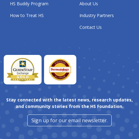
HS Buddy Program
About Us
How to Treat HS
Industry Partners
Contact Us
Stay connected with the latest news, research updates,
and community stories from the HS Foundation.
Sign up for our email newsletter.