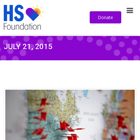
Sign up for our email newsletter
Donate
JULY 21, 2015