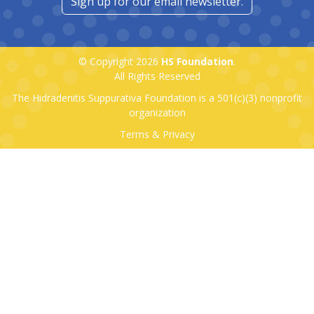
Sign up for our email newsletter.
© Copyright 2026
HS Foundation
.
All Rights Reserved
The Hidradenitis Suppurativa Foundation is a
501(c)(3)
nonprofit
organization
Terms & Privacy