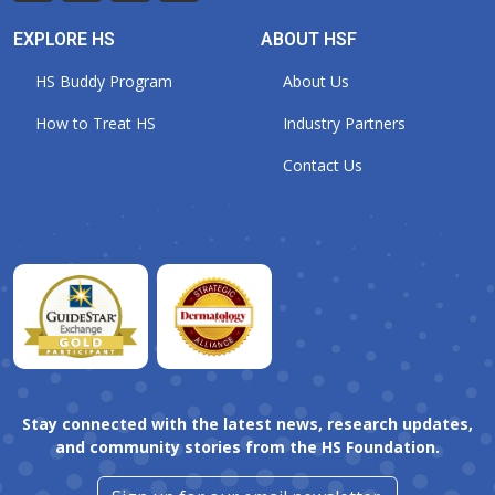
EXPLORE HS
ABOUT HSF
HS Buddy Program
About Us
How to Treat HS
Industry Partners
Contact Us
Stay connected with the latest news, research updates,
and community stories from the HS Foundation.