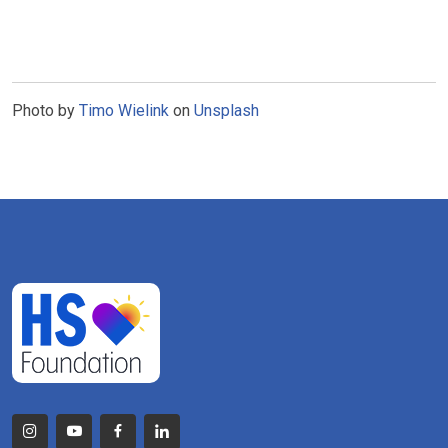
Photo by
Timo Wielink
on
Unsplash