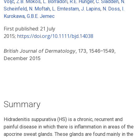
Voljc
,
Z.B. Mokos
,
L. Borradori
,
R.E. Hunger
,
C. Sladden
,
N.
Scheinfeld
,
N. Moftah
,
L. Emtestam
,
J. Lapins
,
N. Doss
,
I.
Kurokawa
,
G.B.E. Jemec
First published:
21 July
2015;
https://doi.org/10.1111/bjd.14038
British Journal of Dermatology
, 173, 1546–1549,
December 2015
Summary
Hidradenitis suppurativa (HS) is a chronic, recurrent and
painful disease in which there is inflammation in areas of the
apocrine sweat glands. These glands are found mainly in the