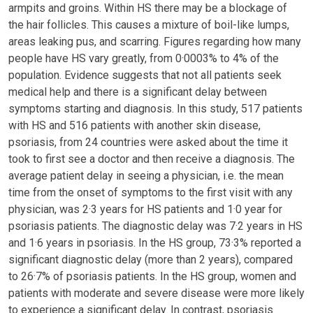
armpits and groins. Within HS there may be a blockage of
the hair follicles. This causes a mixture of boil-like lumps,
areas leaking pus, and scarring. Figures regarding how many
people have HS vary greatly, from 0·0003% to 4% of the
population. Evidence suggests that not all patients seek
medical help and there is a significant delay between
symptoms starting and diagnosis. In this study, 517 patients
with HS and 516 patients with another skin disease,
psoriasis, from 24 countries were asked about the time it
took to first see a doctor and then receive a diagnosis. The
average patient delay in seeing a physician, i.e. the mean
time from the onset of symptoms to the first visit with any
physician, was 2·3 years for HS patients and 1·0 year for
psoriasis patients. The diagnostic delay was 7·2 years in HS
and 1·6 years in psoriasis. In the HS group, 73·3% reported a
significant diagnostic delay (more than 2 years), compared
to 26·7% of psoriasis patients. In the HS group, women and
patients with moderate and severe disease were more likely
to experience a significant delay. In contrast, psoriasis