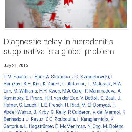
Diagnostic delay in hidradenitis
suppurativa is a global problem
July 21, 2015
D.M. Saunte
,
J. Boer
,
A. Stratigos
,
J.C. Szepietowski
,
I.
Hamzavi
,
K.H. Kim
,
K. Zarchi
,
C. Antoniou
,
L. Matusiak
,
H.W.
Lim
,
M. Williams
,
H.H. Kwon
,
M.A. Gürer
,
F. Mammadova
,
A.
Kaminsky
,
E. Prens
,
H.H. van der Zee
,
V. Bettoli
,
S. Zauli
,
J.
Hafner
,
S. Lauchli
,
L.E. French
,
H. Riad
,
M. El-Domyati
,
H.
Abdel-Wahab
,
B. Kirby
,
G. Kelly
,
P. Calderon
,
V. del Marmol
,
F.
Benhadou
,
J. Revuz
,
C.C. Zouboulis
,
I. Karagiannidis
,
K.
Sartorius
,
L. Hagströmer
,
E. McMeniman
,
N. Ong
,
M. Dolenc-