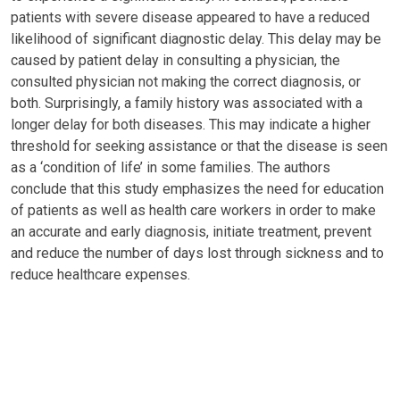
patients with severe disease appeared to have a reduced
likelihood of significant diagnostic delay. This delay may be
caused by patient delay in consulting a physician, the
consulted physician not making the correct diagnosis, or
both. Surprisingly, a family history was associated with a
longer delay for both diseases. This may indicate a higher
threshold for seeking assistance or that the disease is seen
as a ‘condition of life’ in some families. The authors
conclude that this study emphasizes the need for education
of patients as well as health care workers in order to make
an accurate and early diagnosis, initiate treatment, prevent
and reduce the number of days lost through sickness and to
reduce healthcare expenses.