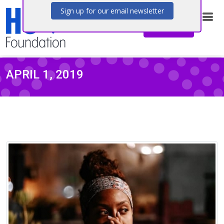
Stay connected with the latest news,
Donate
research updates, and community stories
from the HS Foundation.
Sign up for our email newsletter
APRIL 1, 2019