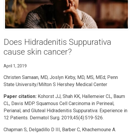
Does Hidradenitis Suppurativa
cause skin cancer?
April 1, 2019
Christen Samaan, MD, Joslyn Kirby, MD, MS, MEd; Penn
State University/Milton S Hershey Medical Center
Paper citation:
Kohorst JJ, Shah KK, Hallemeier CL, Baum
CL, Davis MDP. Squamous Cell Carcinoma in Perineal,
Perianal, and Gluteal Hidradenitis Suppurativa: Experience in
12 Patients. Dermatol Surg. 2019;45(4):519-526.
Chapman S, Delgadillo D III, Barber C, Khachemoune A.