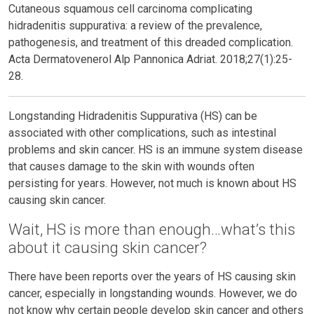
Cutaneous squamous cell carcinoma complicating
hidradenitis suppurativa: a review of the prevalence,
pathogenesis, and treatment of this dreaded complication.
Acta Dermatovenerol Alp Pannonica Adriat. 2018;27(1):25-
28.
Longstanding Hidradenitis Suppurativa (HS) can be
associated with other complications, such as intestinal
problems and skin cancer. HS is an immune system disease
that causes damage to the skin with wounds often
persisting for years. However, not much is known about HS
causing skin cancer.
Wait, HS is more than enough…what’s this
about it causing skin cancer?
There have been reports over the years of HS causing skin
cancer, especially in longstanding wounds. However, we do
not know why certain people develop skin cancer and others