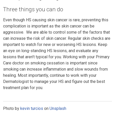
Three things you can do
Even though HS causing skin cancer is rare, preventing this
complication is important as the skin cancer can be
aggressive. We are able to control some of the factors that
can increase the risk of skin cancer. Regular skin checks are
important to watch for new or worsening HS lesions. Keep
an eye on long-standing HS lesions, and evaluate any
lesions that aren’t typical for you. Working with your Primary
Care doctor on smoking cessation is important since
smoking can increase inflammation and slow wounds from
healing. Most importantly, continue to work with your
Dermatologist to manage your HS and figure out the best
treatment plan for you.
Photo by
kevin turcios
on
Unsplash