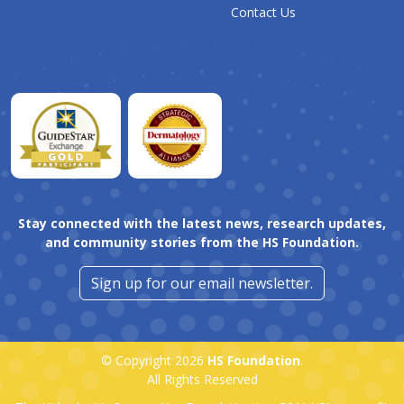
Contact Us
Stay connected with the latest news, research updates,
and community stories from the HS Foundation.
Sign up for our email newsletter.
© Copyright 2026
HS Foundation
.
All Rights Reserved