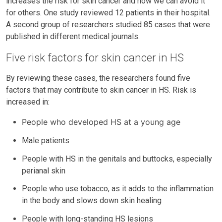
increases the risk for skin cancer and how we can avoid it
for others. One study reviewed 12 patients in their hospital.
A second group of researchers studied 85 cases that were
published in different medical journals.
Five risk factors for skin cancer in HS
By reviewing these cases, the researchers found five
factors that may contribute to skin cancer in HS. Risk is
increased in:
People who developed HS at a young age
Male patients
People with HS in the genitals and buttocks, especially
perianal skin
People who use tobacco, as it adds to the inflammation
in the body and slows down skin healing
People with long-standing HS lesions