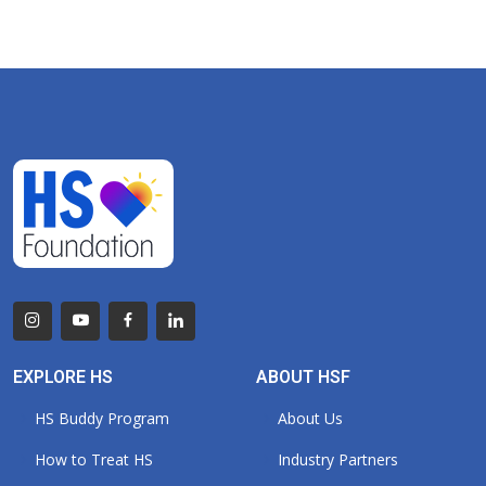
EXPLORE HS
ABOUT HSF
HS Buddy Program
About Us
How to Treat HS
Industry Partners