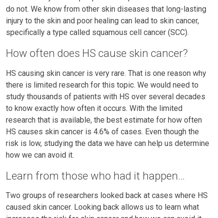
do not. We know from other skin diseases that long-lasting
injury to the skin and poor healing can lead to skin cancer,
specifically a type called squamous cell cancer (SCC).
How often does HS cause skin cancer?
HS causing skin cancer is very rare. That is one reason why
there is limited research for this topic. We would need to
study thousands of patients with HS over several decades
to know exactly how often it occurs. With the limited
research that is available, the best estimate for how often
HS causes skin cancer is 4.6% of cases. Even though the
risk is low, studying the data we have can help us determine
how we can avoid it.
Learn from those who had it happen…
Two groups of researchers looked back at cases where HS
caused skin cancer. Looking back allows us to learn what