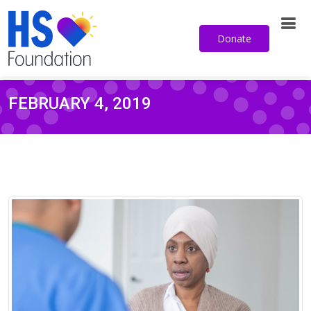
Donate
FEBRUARY 4, 2019