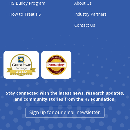
HS Buddy Program
About Us
How to Treat HS
Industry Partners
Contact Us
Stay connected with the latest news, research updates,
and community stories from the HS Foundation.
Sign up for our email newsletter.