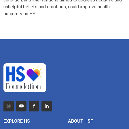
unhelpful beliefs and emotions, could improve health
outcomes in HS.
EXPLORE HS
ABOUT HSF