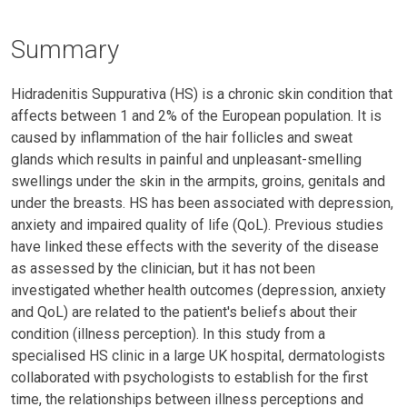
Summary
Hidradenitis Suppurativa (HS) is a chronic skin condition that
affects between 1 and 2% of the European population. It is
caused by inflammation of the hair follicles and sweat
glands which results in painful and unpleasant-smelling
swellings under the skin in the armpits, groins, genitals and
under the breasts. HS has been associated with depression,
anxiety and impaired quality of life (QoL). Previous studies
have linked these effects with the severity of the disease
as assessed by the clinician, but it has not been
investigated whether health outcomes (depression, anxiety
and QoL) are related to the patient's beliefs about their
condition (illness perception). In this study from a
specialised HS clinic in a large UK hospital, dermatologists
collaborated with psychologists to establish for the first
time, the relationships between illness perceptions and