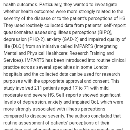
health outcomes. Particularly, they wanted to investigate
whether health outcomes were more strongly related to the
severity of the disease or to the patient's perceptions of HS.
They used routinely collected data from patients’ self-report
questionnaires assessing illness perceptions (BIPQ),
depression (PHQ-2), anxiety (GAD-2) and impaired quality of
life (DLQI) from an initiative called IMPARTS (Integrating
Mental and Physical Healthcare: Research Training and
Services). IMPARTS has been introduced into routine clinical
practice across several specialties in some London
hospitals and the collected data can be used for research
purposes with the appropriate approval and consent. This
study involved 211 patients aged 17 to 71 with mild,
moderate and severe HS. Self-reports showed significant
levels of depression, anxiety and impaired QoL which were
more strongly associated with illness perceptions
compared to disease severity. The authors concluded that
routine assessment of patients’ perceptions of their
condition, and interventions aimed to address negative and