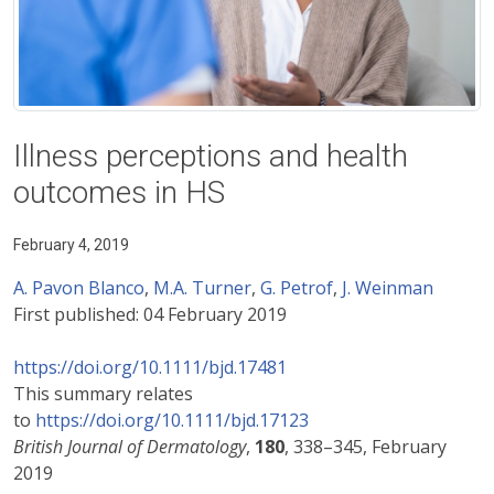
Illness perceptions and health
outcomes in HS
February 4, 2019
A. Pavon Blanco
,
M.A. Turner
,
G. Petrof
,
J. Weinman
First published:
04 February 2019
https://doi.org/10.1111/bjd.17481
This summary relates
to
https://doi.org/10.1111/bjd.17123
British Journal of Dermatology
,
180
, 338–345, February
2019