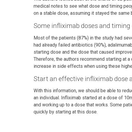
medical notes to see what dose and timing peop
on a stable dose, assuming it stayed the same b
Some infliximab doses and timing 
Most of the patients (87%) in the study had seve
had already failed antibiotics (90%), adalimuma
starting dose and the dose that caused improve
Therefore, the authors recommend starting at a
increase in side effects when using these higher
Start an effective infliximab dose
With this information, we should be able to reduce
an individual. Infliximab started at a dose of 1
and working up to a dose that works. Some patien
quickly by starting at this dose.