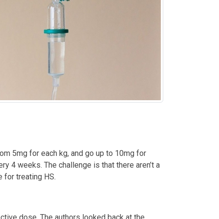
from 5mg for each kg, and go up to 10mg for
y 4 weeks. The challenge is that there aren’t a
 for treating HS.
ective dose. The authors looked back at the