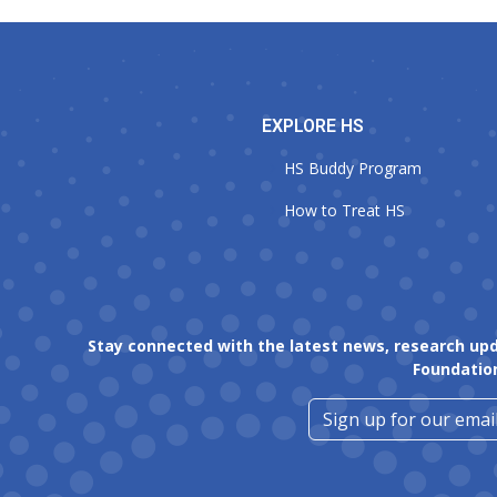
EXPLORE HS
HS Buddy Program
How to Treat HS
Stay connected with the latest news, research up
Foundatio
Sign up for our email