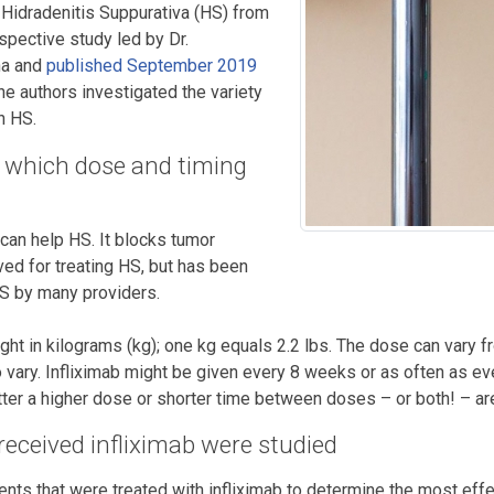
r Hidradenitis Suppurativa (HS) from
ospective study led by Dr.
na and
published September 2019
the authors investigated the variety
h HS.
ng, which dose and timing
 can help HS. It blocks tumor
ved for treating HS, but has been
HS by many providers.
ght in kilograms (kg); one kg equals 2.2 lbs. The dose can vary 
vary. Infliximab might be given every 8 weeks or as often as ever
er a higher dose or shorter time between doses – or both! – are
eceived infliximab were studied
ents that were treated with infliximab to determine the most eff