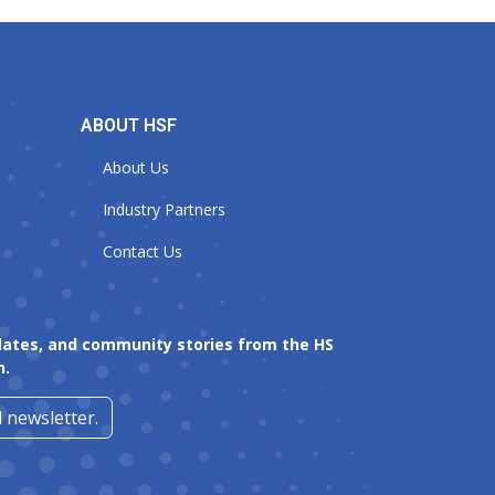
ABOUT HSF
About Us
Industry Partners
Contact Us
dates, and community stories from the HS
n.
 newsletter.