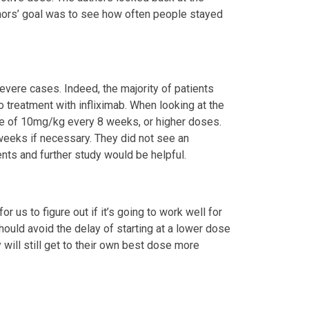
thors’ goal was to see how often people stayed
severe cases. Indeed, the majority of patients
 treatment with infliximab. When looking at the
se of 10mg/kg every 8 weeks, or higher doses.
weeks if necessary. They did not see an
ents and further study would be helpful.
r us to figure out if it’s going to work well for
hould avoid the delay of starting at a lower dose
will still get to their own best dose more