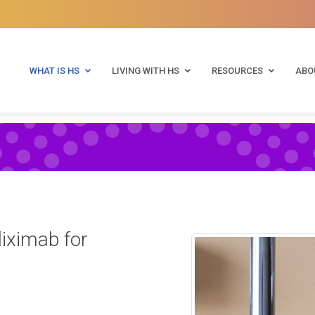
WHAT IS HS
LIVING WITH HS
RESOURCES
ABO
liximab for