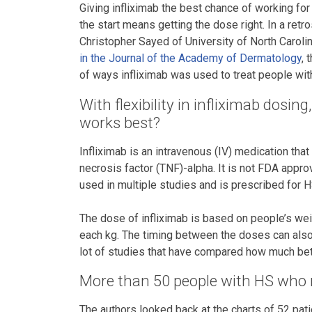
Giving infliximab the best chance of working fo
the start means getting the dose right. In a retr
Christopher Sayed of University of North Caroli
in the Journal of the Academy of Dermatology
, 
of ways infliximab was used to treat people wit
With flexibility in infliximab dosi
works best?
Infliximab is an intravenous (IV) medication that
necrosis factor (TNF)-alpha. It is not FDA appro
used in multiple studies and is prescribed for 
The dose of infliximab is based on people’s wei
each kg. The timing between the doses can also 
lot of studies that have compared how much bett
More than 50 people with HS who r
The authors looked back at the charts of 52 pati