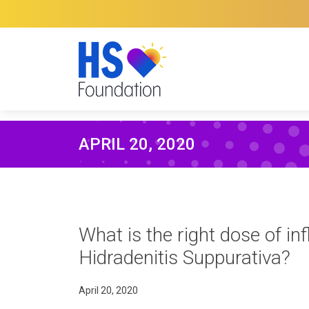
APRIL 20, 2020
What is the right dose of inf
Hidradenitis Suppurativa?
April 20, 2020