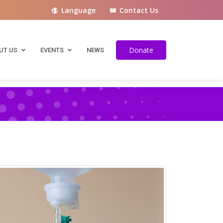
Language
Contact Us
Spanish
French
Donate
UT US
EVENTS
NEWS
Italian
German