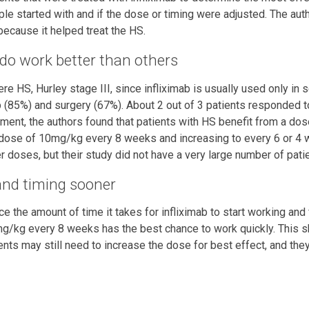
le started with and if the dose or timing were adjusted. The au
ecause it helped treat the HS.
do work better than others
re HS, Hurley stage III, since infliximab is usually used only in 
b (85%) and surgery (67%). About 2 out of 3 patients responded to
ment, the authors found that patients with HS benefit from a do
 dose of 10mg/kg every 8 weeks and increasing to every 6 or 4 
 doses, but their study did not have a very large number of pati
 and timing sooner
 the amount of time it takes for infliximab to start working and fo
0mg/kg every 8 weeks has the best chance to work quickly. This s
ts may still need to increase the dose for best effect, and they 