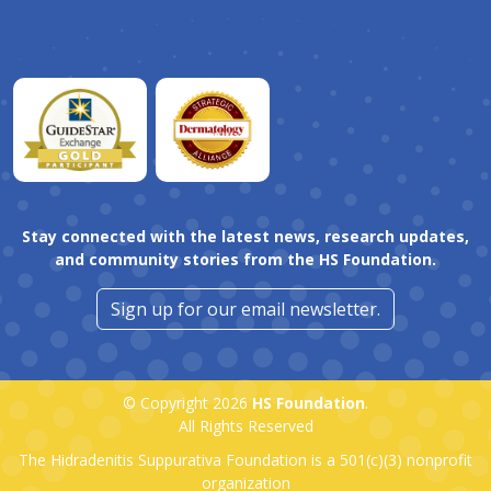
Stay connected with the latest news, research updates,
and community stories from the HS Foundation.
Sign up for our email newsletter.
© Copyright 2026
HS Foundation
.
All Rights Reserved
The Hidradenitis Suppurativa Foundation is a
501(c)(3)
nonprofit
organization