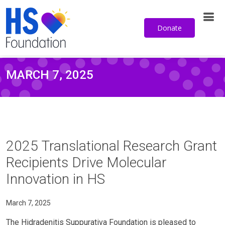
Donate
MARCH 7, 2025
2025 Translational Research Grant
Recipients Drive Molecular
Innovation in HS
March 7, 2025
The Hidradenitis Suppurativa Foundation is pleased to