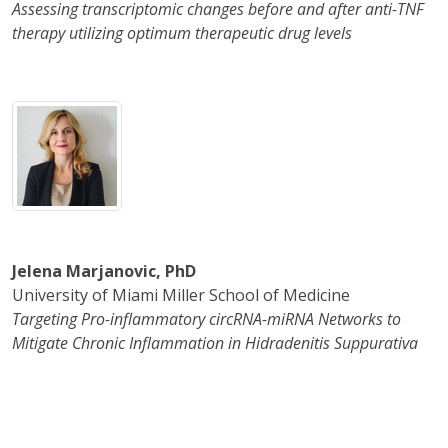
Assessing transcriptomic changes before and after anti-TNF
therapy utilizing optimum therapeutic drug levels
Jelena Marjanovic, PhD
University of Miami Miller School of Medicine
Targeting Pro-inflammatory circRNA-miRNA Networks to
Mitigate Chronic Inflammation in Hidradenitis Suppurativa