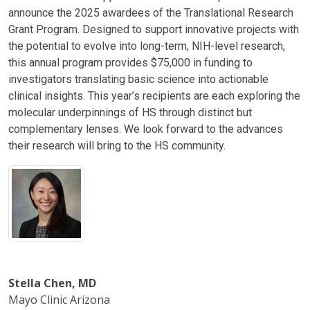
announce the 2025 awardees of the Translational Research
Grant Program. Designed to support innovative projects with
the potential to evolve into long-term, NIH-level research,
this annual program provides $75,000 in funding to
investigators translating basic science into actionable
clinical insights. This year’s recipients are each exploring the
molecular underpinnings of HS through distinct but
complementary lenses. We look forward to the advances
their research will bring to the HS community.
Stella Chen, MD
Mayo Clinic Arizona