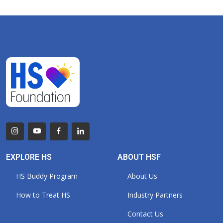
EXPLORE HS
ABOUT HSF
HS Buddy Program
About Us
How to Treat HS
Industry Partners
Contact Us