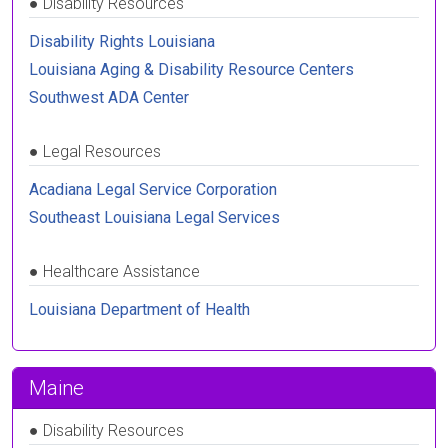
●
Disability Resources
Disability Rights Louisiana
Louisiana Aging & Disability Resource Centers
Southwest ADA Center
●
Legal Resources
Acadiana Legal Service Corporation
Southeast Louisiana Legal Services
●
Healthcare Assistance
Louisiana Department of Health
Maine
●
Disability Resources