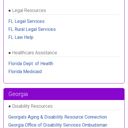
●
Legal Resources
FL Legal Services
FL Rural Legal Services
FL Law Help
●
Healthcare Assistance
Florida Dept. of Health
Florida Medicaid
Georgia
●
Disability Resources
Georgia's Aging & Disability Resource Connection
Georgia Office of Disability Services Ombudsman