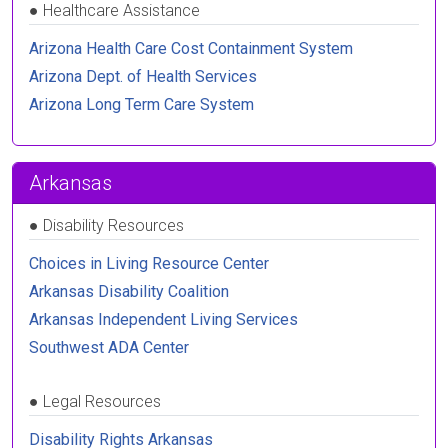
●
Healthcare Assistance
Arizona Health Care Cost Containment System
Arizona Dept. of Health Services
Arizona Long Term Care System
Arkansas
●
Disability Resources
Choices in Living Resource Center
Arkansas Disability Coalition
Arkansas Independent Living Services
Southwest ADA Center
●
Legal Resources
Disability Rights Arkansas