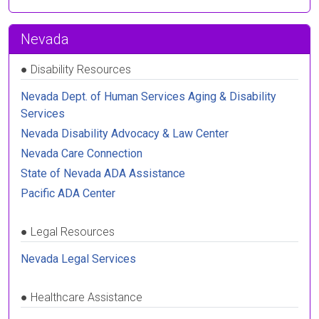
Nevada
●
Disability Resources
Nevada Dept. of Human Services Aging & Disability
Services
Nevada Disability Advocacy & Law Center
Nevada Care Connection
State of Nevada ADA Assistance
Pacific ADA Center
●
Legal Resources
Nevada Legal Services
●
Healthcare Assistance