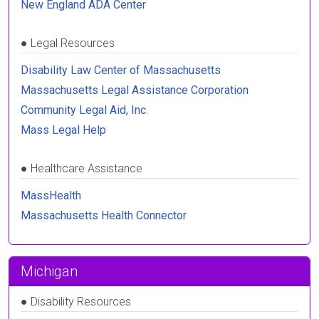
New England ADA Center
●
Legal Resources
Disability Law Center of Massachusetts
Massachusetts Legal Assistance Corporation
Community Legal Aid, Inc.
Mass Legal Help
●
Healthcare Assistance
MassHealth
Massachusetts Health Connector
Michigan
●
Disability Resources