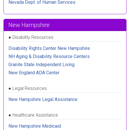
Nevada Dept. of Human Services
New Hampshire
●
Disability Resources
Disability Rights Center New Hampshire
NH Aging & Disability Resource Centers
Granite State Independent Living
New England ADA Center
●
Legal Resources
New Hampshire Legal Assistance
●
Healthcare Assistance
New Hampshire Medicaid