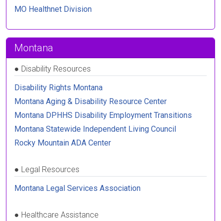
MO Healthnet Division
Montana
●
Disability Resources
Disability Rights Montana
Montana Aging & Disability Resource Center
Montana DPHHS Disability Employment Transitions
Montana Statewide Independent Living Council
Rocky Mountain ADA Center
●
Legal Resources
Montana Legal Services Association
●
Healthcare Assistance