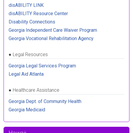
disABILITY LINK
disABILITY Resource Center
Disability Connections
Georgia Independent Care Waiver Program
Georgia Vocational Rehabilitation Agency
●
Legal Resources
Georgia Legal Services Program
Legal Aid Atlanta
●
Healthcare Assistance
Georgia Dept. of Community Health
Georgia Medicaid