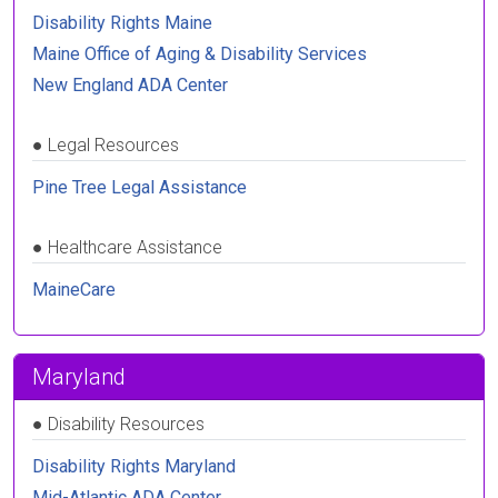
Disability Rights Maine
Maine Office of Aging & Disability Services
New England ADA Center
●
Legal Resources
Pine Tree Legal Assistance
●
Healthcare Assistance
MaineCare
Maryland
●
Disability Resources
Disability Rights Maryland
Mid-Atlantic ADA Center