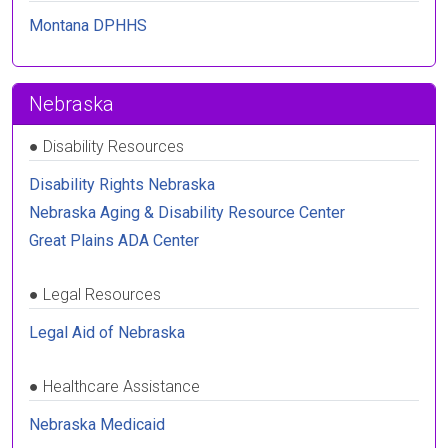
Montana DPHHS
Nebraska
●
Disability Resources
Disability Rights Nebraska
Nebraska Aging & Disability Resource Center
Great Plains ADA Center
●
Legal Resources
Legal Aid of Nebraska
●
Healthcare Assistance
Nebraska Medicaid