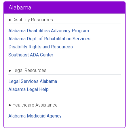
Alabama
●
Disability Resources
Alabama Disabilities Advocacy Program
Alabama Dept. of Rehabilitation Services
Disability Rights and Resources
Southeast ADA Center
●
Legal Resources
Legal Services Alabama
Alabama Legal Help
●
Healthcare Assistance
Alabama Medicaid Agency