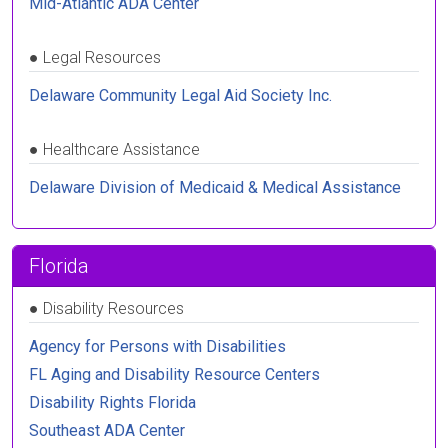
Mid-Atlantic ADA Center
●
Legal Resources
Delaware Community Legal Aid Society Inc.
●
Healthcare Assistance
Delaware Division of Medicaid & Medical Assistance
Florida
●
Disability Resources
Agency for Persons with Disabilities
FL Aging and Disability Resource Centers
Disability Rights Florida
Southeast ADA Center