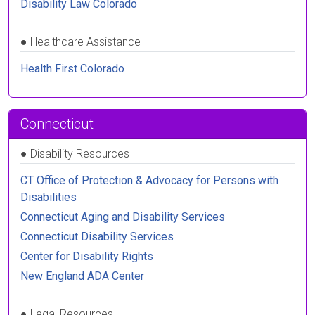
Disability Law Colorado
●
Healthcare Assistance
Health First Colorado
Connecticut
●
Disability Resources
CT Office of Protection & Advocacy for Persons with
Disabilities
Connecticut Aging and Disability Services
Connecticut Disability Services
Center for Disability Rights
New England ADA Center
●
Legal Resources