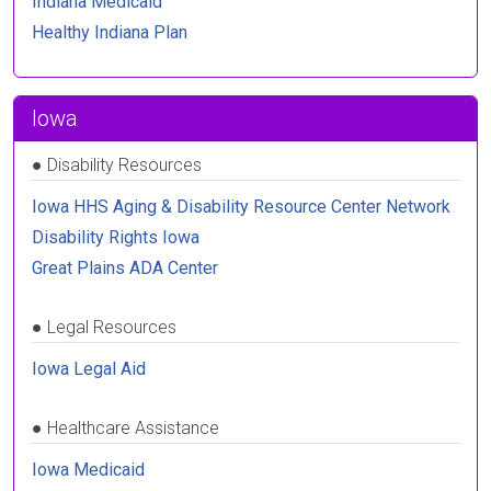
Indiana Medicaid
Healthy Indiana Plan
Iowa
●
Disability Resources
Iowa HHS Aging & Disability Resource Center Network
Disability Rights Iowa
Great Plains ADA Center
●
Legal Resources
Iowa Legal Aid
●
Healthcare Assistance
Iowa Medicaid