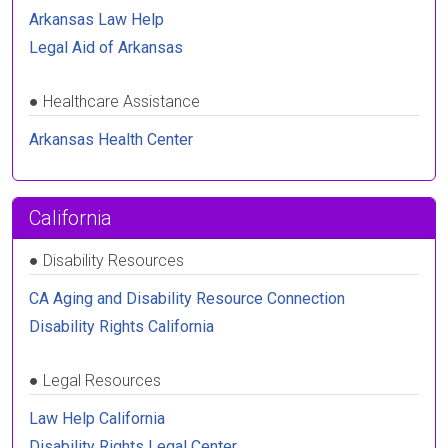
Arkansas Law Help
Legal Aid of Arkansas
●
Healthcare Assistance
Arkansas Health Center
California
●
Disability Resources
CA Aging and Disability Resource Connection
Disability Rights California
●
Legal Resources
Law Help California
Disability Rights Legal Center