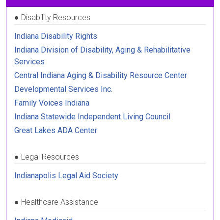
●
Disability Resources
Indiana Disability Rights
Indiana Division of Disability, Aging & Rehabilitative
Services
Central Indiana Aging & Disability Resource Center
Developmental Services Inc.
Family Voices Indiana
Indiana Statewide Independent Living Council
Great Lakes ADA Center
●
Legal Resources
Indianapolis Legal Aid Society
●
Healthcare Assistance