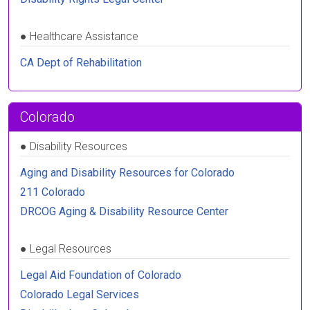
●
Healthcare Assistance
CA Dept of Rehabilitation
Colorado
●
Disability Resources
Aging and Disability Resources for Colorado
211 Colorado
DRCOG Aging & Disability Resource Center
●
Legal Resources
Legal Aid Foundation of Colorado
Colorado Legal Services