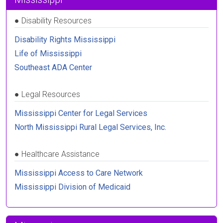
●
Disability Resources
Disability Rights Mississippi
Life of Mississippi
Southeast ADA Center
●
Legal Resources
Mississippi Center for Legal Services
North Mississippi Rural Legal Services, Inc.
●
Healthcare Assistance
Mississippi Access to Care Network
Mississippi Division of Medicaid