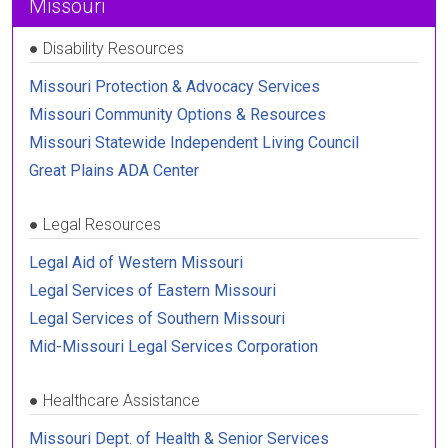
Missouri
●
Disability Resources
Missouri Protection & Advocacy Services
Missouri Community Options & Resources
Missouri Statewide Independent Living Council
Great Plains ADA Center
●
Legal Resources
Legal Aid of Western Missouri
Legal Services of Eastern Missouri
Legal Services of Southern Missouri
Mid-Missouri Legal Services Corporation
●
Healthcare Assistance
Missouri Dept. of Health & Senior Services