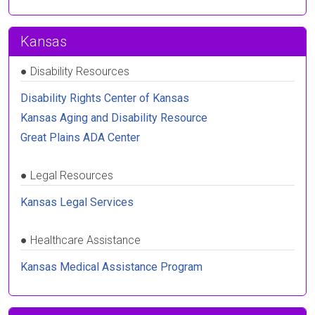
Kansas
●
Disability Resources
Disability Rights Center of Kansas
Kansas Aging and Disability Resource
Great Plains ADA Center
●
Legal Resources
Kansas Legal Services
●
Healthcare Assistance
Kansas Medical Assistance Program