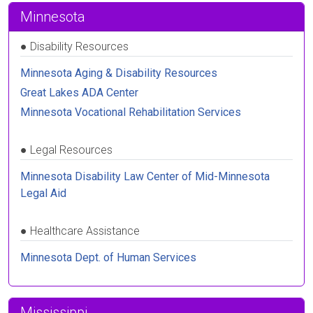
Minnesota
●
Disability Resources
Minnesota Aging & Disability Resources
Great Lakes ADA Center
Minnesota Vocational Rehabilitation Services
●
Legal Resources
Minnesota Disability Law Center of Mid-Minnesota
Legal Aid
●
Healthcare Assistance
Minnesota Dept. of Human Services
Mississippi