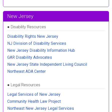
New Jersey
●
Disability Resources
Disability Rights New Jersey
NJ Division of Disability Services
New Jersey Disability Information Hub
GAR Disability Advocates
New Jersey State Independent Living Council
Northeast ADA Center
●
Legal Resources
Legal Services of New Jersey
Community Health Law Project
Northeast New Jersey Legal Services