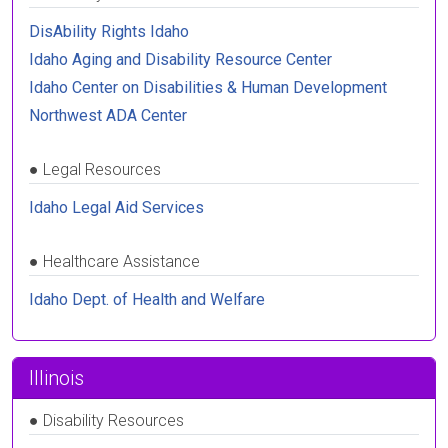
DisAbility Rights Idaho
Idaho Aging and Disability Resource Center
Idaho Center on Disabilities & Human Development
Northwest ADA Center
●
Legal Resources
Idaho Legal Aid Services
●
Healthcare Assistance
Idaho Dept. of Health and Welfare
Illinois
●
Disability Resources