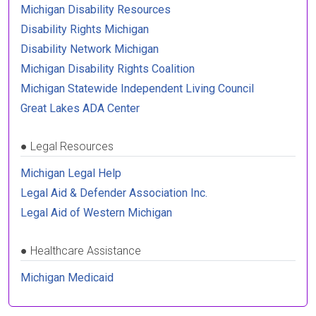
Michigan Disability Resources
Disability Rights Michigan
Disability Network Michigan
Michigan Disability Rights Coalition
Michigan Statewide Independent Living Council
Great Lakes ADA Center
●
Legal Resources
Michigan Legal Help
Legal Aid & Defender Association Inc.
Legal Aid of Western Michigan
●
Healthcare Assistance
Michigan Medicaid