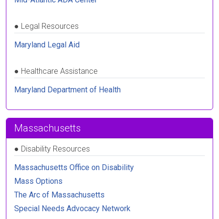
●
Legal Resources
Maryland Legal Aid
●
Healthcare Assistance
Maryland Department of Health
Massachusetts
●
Disability Resources
Massachusetts Office on Disability
Mass Options
The Arc of Massachusetts
Special Needs Advocacy Network