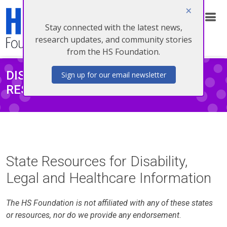
Stay connected with the latest news,
Donate
research updates, and community stories
from the HS Foundation.
DISABILITY/LEGAL/HEALTHCARE
Sign up for our email newsletter
RESOURCES
State Resources for Disability,
Legal and Healthcare Information
The HS Foundation is not affiliated with any of these states
or resources, nor do we provide any endorsement
.