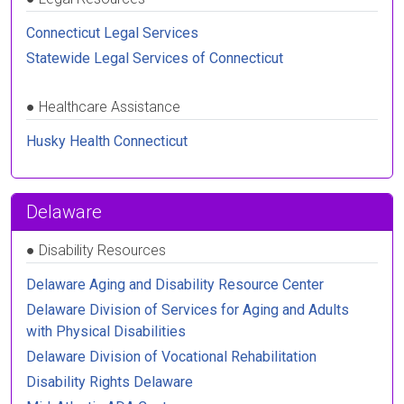
Connecticut Legal Services
Statewide Legal Services of Connecticut
●
Healthcare Assistance
Husky Health Connecticut
Delaware
●
Disability Resources
Delaware Aging and Disability Resource Center
Delaware Division of Services for Aging and Adults
with Physical Disabilities
Delaware Division of Vocational Rehabilitation
Disability Rights Delaware