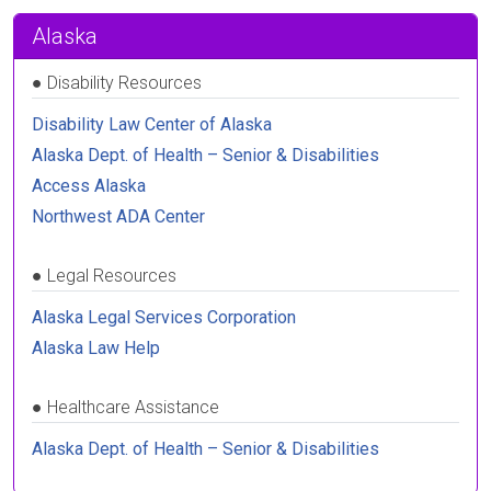
Alaska
●
Disability Resources
Disability Law Center of Alaska
Alaska Dept. of Health – Senior & Disabilities
Access Alaska
Northwest ADA Center
●
Legal Resources
Alaska Legal Services Corporation
Alaska Law Help
●
Healthcare Assistance
Alaska Dept. of Health – Senior & Disabilities