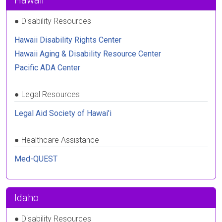
Hawaii
●
Disability Resources
Hawaii Disability Rights Center
Hawaii Aging & Disability Resource Center
Pacific ADA Center
●
Legal Resources
Legal Aid Society of Hawai'i
●
Healthcare Assistance
Med-QUEST
Idaho
●
Disability Resources