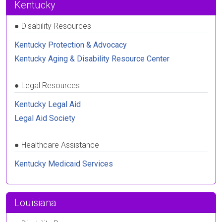
Kentucky
●
Disability Resources
Kentucky Protection & Advocacy
Kentucky Aging & Disability Resource Center
●
Legal Resources
Kentucky Legal Aid
Legal Aid Society
●
Healthcare Assistance
Kentucky Medicaid Services
Louisiana