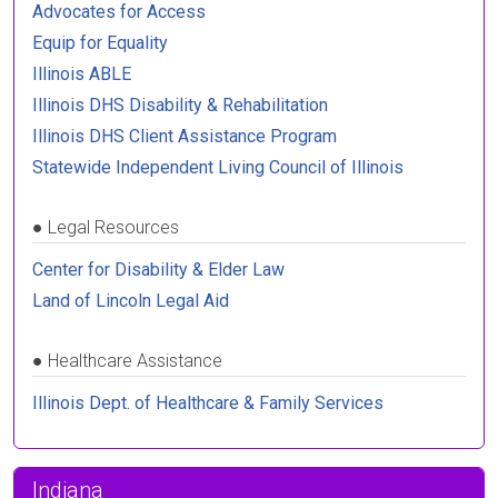
Advocates for Access
Equip for Equality
Illinois ABLE
Illinois DHS Disability & Rehabilitation
Illinois DHS Client Assistance Program
Statewide Independent Living Council of Illinois
●
Legal Resources
Center for Disability & Elder Law
Land of Lincoln Legal Aid
●
Healthcare Assistance
Illinois Dept. of Healthcare & Family Services
Indiana