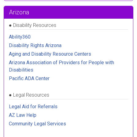
Arizona
●
Disability Resources
Ability360
Disability Rights Arizona
Aging and Disability Resource Centers
Arizona Association of Providers for People with
Disabilities
Pacific ADA Center
●
Legal Resources
Legal Aid for Referrals
AZ Law Help
Community Legal Services