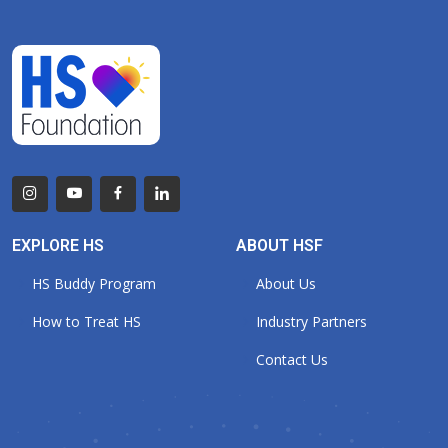
EXPLORE HS
ABOUT HSF
HS Buddy Program
About Us
How to Treat HS
Industry Partners
Contact Us