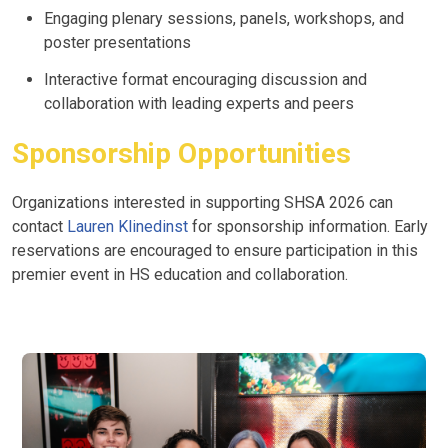
Engaging plenary sessions, panels, workshops, and
poster presentations
Interactive format encouraging discussion and
collaboration with leading experts and peers
Sponsorship Opportunities
Organizations interested in supporting SHSA 2026 can
contact
Lauren Klinedinst
for sponsorship information. Early
reservations are encouraged to ensure participation in this
premier event in HS education and collaboration.