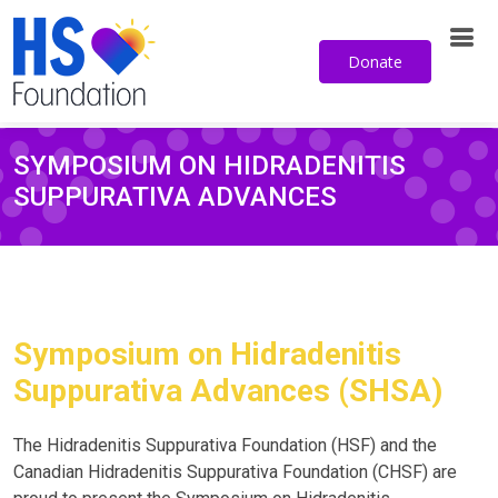
from the HS Foundation.
Donate
Sign up for our email newsletter
SYMPOSIUM ON HIDRADENITIS
SUPPURATIVA ADVANCES
Symposium on Hidradenitis
Suppurativa Advances (SHSA)
The Hidradenitis Suppurativa Foundation (HSF) and the
Canadian Hidradenitis Suppurativa Foundation (CHSF) are