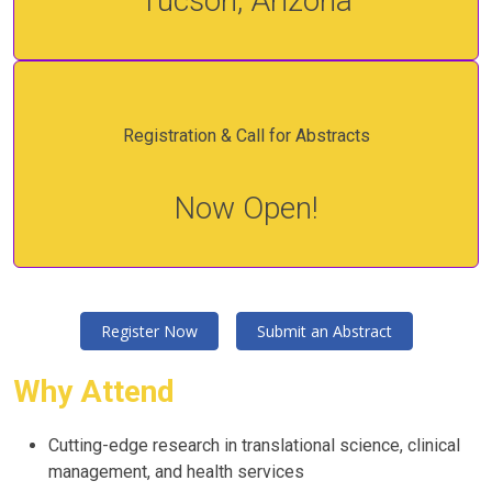
Tucson, Arizona
Registration & Call for Abstracts
Now Open!
Register Now
Submit an Abstract
Why Attend
Cutting-edge research in translational science, clinical
management, and health services