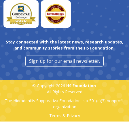
Stay connected with the latest news, research updates,
and community stories from the HS Foundation.
Sign up for our email newsletter.
© Copyright 2026
HS Foundation
.
All Rights Reserved
The Hidradenitis Suppurativa Foundation is a
501(c)(3)
nonprofit
organization
Terms & Privacy