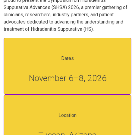
proud to present the Symposium on Hidradenitis
Suppurativa Advances (SHSA) 2026, a premier gathering of
clinicians, researchers, industry partners, and patient
advocates dedicated to advancing the understanding and
treatment of Hidradenitis Suppurativa (HS).
Dates
November 6–8, 2026
Location