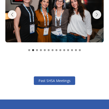
Past SHSA Meetings