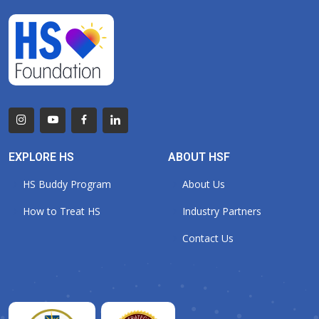
EXPLORE HS
ABOUT HSF
HS Buddy Program
About Us
How to Treat HS
Industry Partners
Contact Us