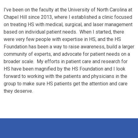
I've been on the faculty at the University of North Carolina at
Chapel Hill since 2013, where I established a clinic focused
on treating HS with medical, surgical, and laser management
based on individual patient needs. When I started, there
were very few people with expertise in HS, and the HS
Foundation has been a way to raise awareness, build a larger
community of experts, and advocate for patient needs on a
broader scale. My efforts in patient care and research for
HS have been magnified by the HS Foundation and I look
forward to working with the patients and physicians in the
group to make sure HS patients get the attention and care
they deserve.