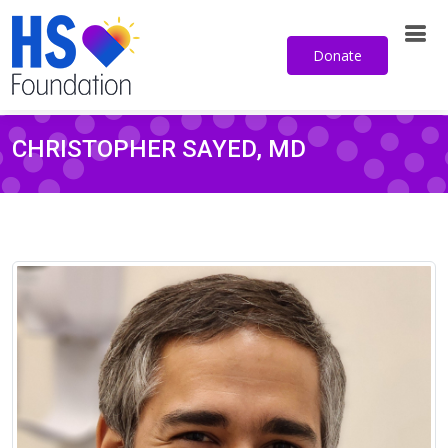
Donate
CHRISTOPHER SAYED, MD