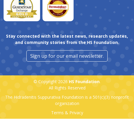
Stay connected with the latest news, research updates,
and community stories from the HS Foundation.
Sign up for our email newsletter.
© Copyright 2026
HS Foundation
.
All Rights Reserved
The Hidradenitis Suppurativa Foundation is a
501(c)(3)
nonprofit
organization
Terms & Privacy