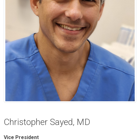
Christopher Sayed, MD
Vice President