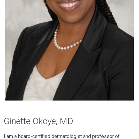
Ginette Okoye, MD
I am a board-certified dermatologist and professor of