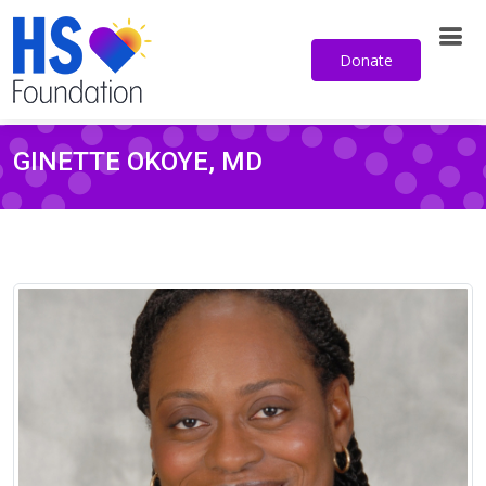
Donate
GINETTE OKOYE, MD