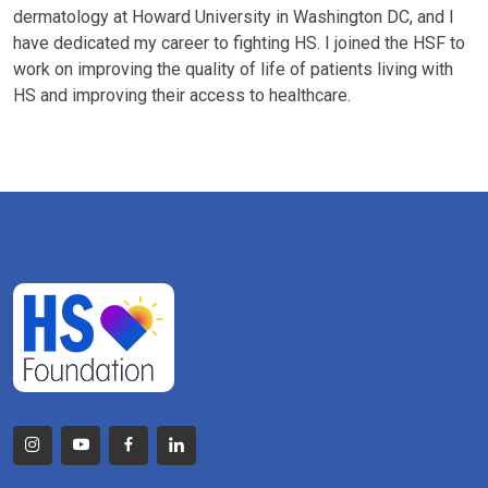
dermatology at Howard University in Washington DC, and I
have dedicated my career to fighting HS. I joined the HSF to
work on improving the quality of life of patients living with
HS and improving their access to healthcare.