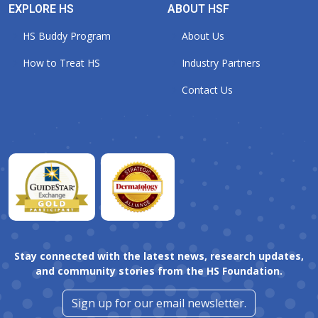
EXPLORE HS
ABOUT HSF
HS Buddy Program
About Us
How to Treat HS
Industry Partners
Contact Us
Stay connected with the latest news, research updates,
and community stories from the HS Foundation.
Sign up for our email newsletter.