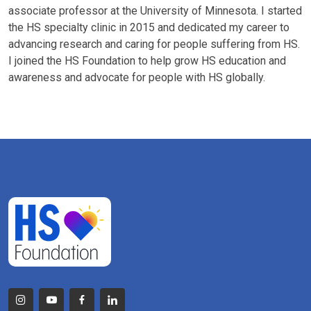
associate professor at the University of Minnesota. I started
the HS specialty clinic in 2015 and dedicated my career to
advancing research and caring for people suffering from HS.
I joined the HS Foundation to help grow HS education and
awareness and advocate for people with HS globally.