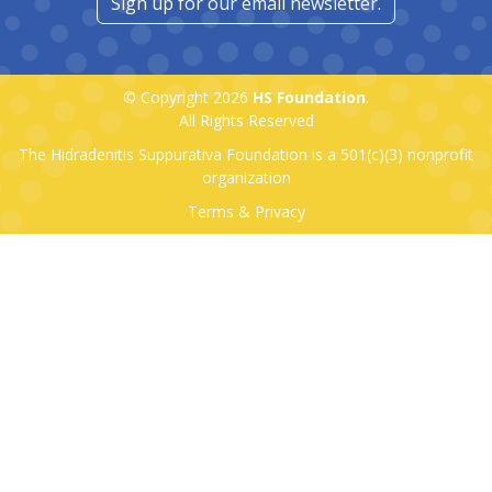
Sign up for our email newsletter.
© Copyright 2026
HS Foundation
.
All Rights Reserved
The Hidradenitis Suppurativa Foundation is a
501(c)(3)
nonprofit
organization
Terms & Privacy