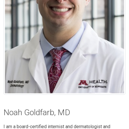
Noah Goldfarb, MD
I am a board-certified internist and dermatologist and