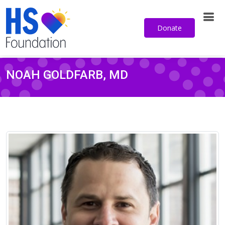
Donate
NOAH GOLDFARB, MD