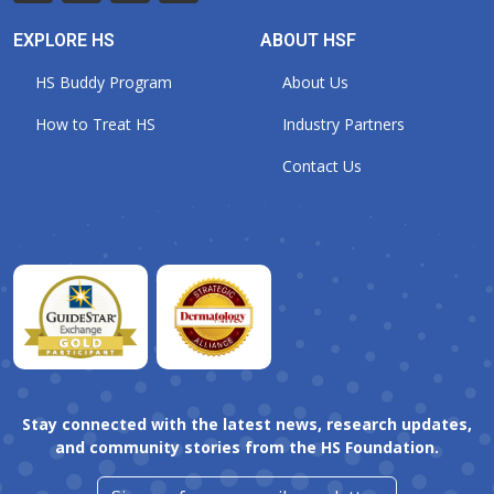
EXPLORE HS
ABOUT HSF
HS Buddy Program
About Us
How to Treat HS
Industry Partners
Contact Us
Stay connected with the latest news, research updates,
and community stories from the HS Foundation.